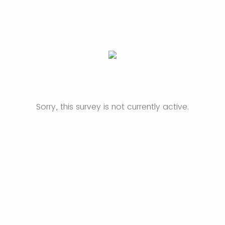
Sorry, this survey is not currently active.